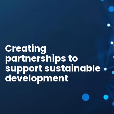
Creating
partnerships to
support sustainable
development