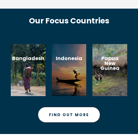
Our Focus Countries
Bangladesh
Indonesia
Papua
New
Guinea
FIND OUT MORE