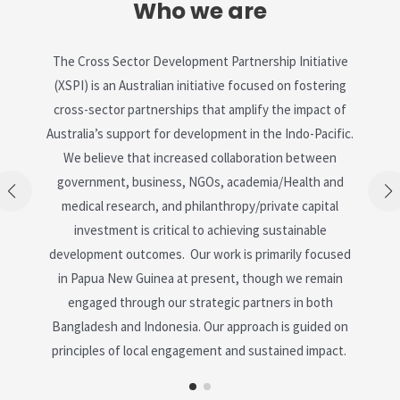
Who we are
The Cross Sector Development Partnership Initiative
(XSPI) is an Australian initiative focused on fostering
cross-sector partnerships that amplify the impact of
Australia’s support for development in the Indo-Pacific.
We believe that increased collaboration between
government, business, NGOs, academia/Health and
medical research, and philanthropy/private capital
investment is critical to achieving sustainable
development outcomes. Our work is primarily focused
in Papua New Guinea at present, though we remain
engaged through our strategic partners in both
Bangladesh and Indonesia. Our approach is guided on
principles of local engagement and sustained impact.