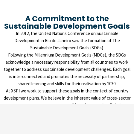
A Commitment to the
Sustainable Development Goals
In 2012, the United Nations Conference on Sustainable
Development in Rio de Janeiro saw the formation of The
Sustainable Development Goals (SDGs).
Following the Millennium Development Goals (MDGs), the SDGs
acknowledge a necessary responsibility from all countries to work
together to address sustainable development challenges. Each goal
is interconnected and promotes the necessity of partnership,
shared learning and skills for their realisation by 2030.
At XSPI we work to support these goals in the context of country
development plans. We believe in the inherent value of cross-sector
engagement as a means to amplify and support locally led
development impact.